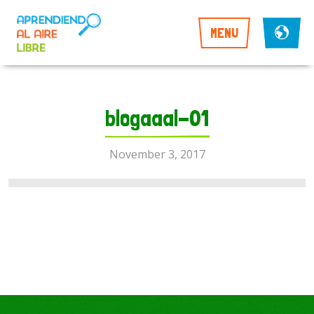
MENU
blogaaal-01
November 3, 2017