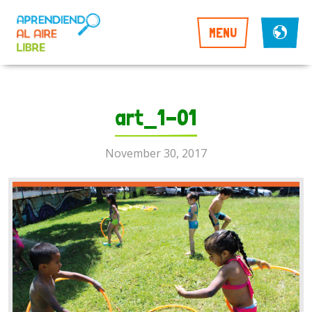
MENU
art_1-01
November 30, 2017