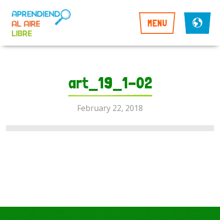
MENU
art_19_1-02
February 22, 2018