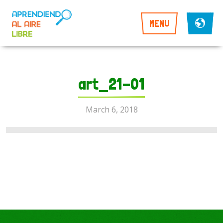
MENU
art_21-01
March 6, 2018