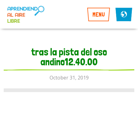
MENU
tras la pista del oso
andino12.40.00
October 31, 2019